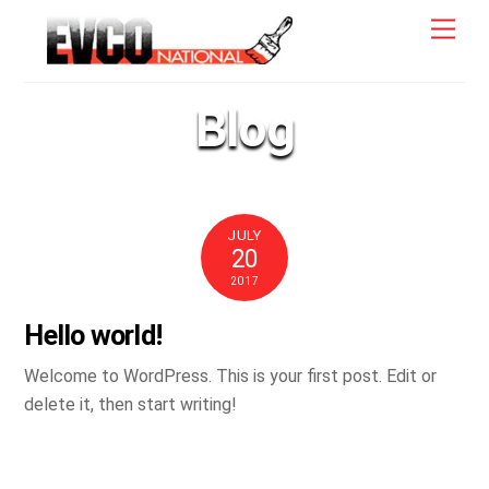
Skip
Men
to
content
Blog
JULY
20
2017
Hello world!
Welcome to WordPress. This is your first post. Edit or
delete it, then start writing!