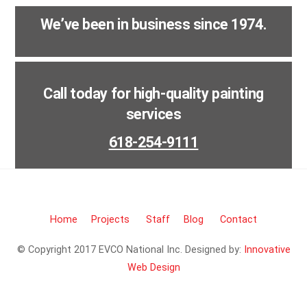
We’ve been in business since 1974.
Call today for high-quality painting
services
618-254-9111
Home
Projects
Staff
Blog
Contact
© Copyright 2017 EVCO National Inc. Designed by:
Innovative
Web Design